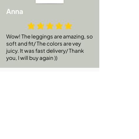
Anna
Wow! The leggings are amazing, so
soft and fit/ The colors are vey
juicy. It was fast delivery/ Thank
you, I will buy again ))
Emily C.