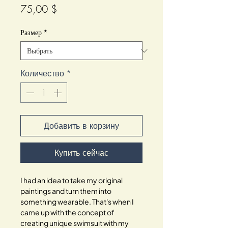
Цена
75,00 $
Размер
*
Количество
*
Добавить в корзину
Купить сейчас
I had an idea to take my original
paintings and turn them into
something wearable. That's when I
came up with the concept of
creating unique swimsuit with my