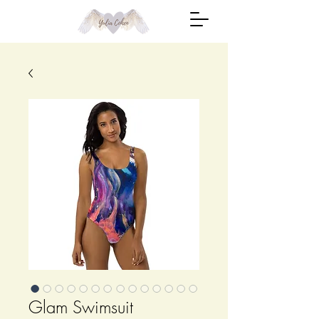
Glam Swimsuit