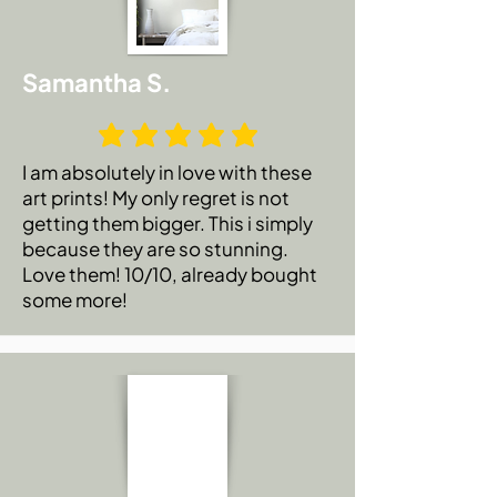
Samantha S.
I am absolutely in love with these
art prints! My only regret is not
getting them bigger. This i simply
because they are so stunning.
Love them! 10/10, already bought
some more!