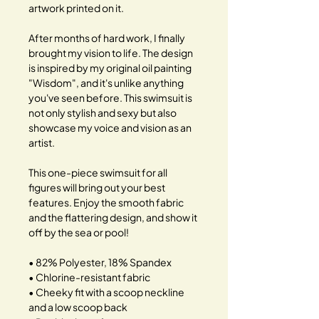
artwork printed on it.
After months of hard work, I finally
brought my vision to life. The design
is inspired by my original oil painting
"Wisdom", and it's unlike anything
you've seen before. This swimsuit is
not only stylish and sexy but also
showcase my voice and vision as an
artist.
This one-piece swimsuit for all
figures will bring out your best
features. Enjoy the smooth fabric
and the flattering design, and show it
off by the sea or pool!
• 82% Polyester, 18% Spandex
• Chlorine-resistant fabric
• Cheeky fit with a scoop neckline
and a low scoop back