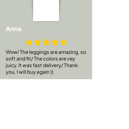
Anna
Wow! The leggings are amazing, so
soft and fit/ The colors are vey
juicy. It was fast delivery/ Thank
you, I will buy again ))