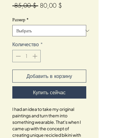
Обычная
Спеццена
 85,00 $ 
80,00 $
цена
Размер
*
Количество
*
Добавить в корзину
Купить сейчас
I had an idea to take my original
paintings and turn them into
something wearable. That's when I
came up with the concept of
creating unique recicled bikini with