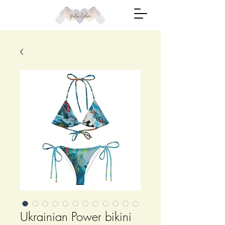
Ukrainian Power bikini