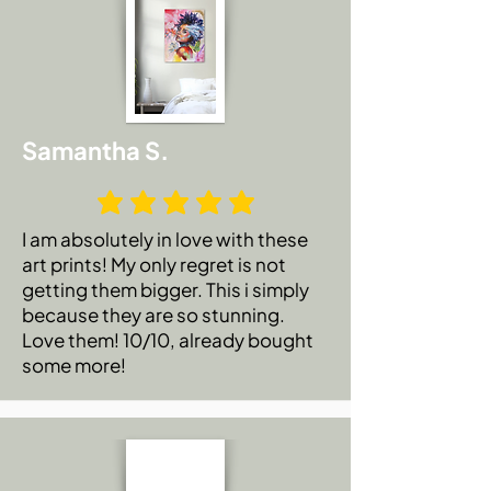
Samantha S.
I am absolutely in love with these
art prints! My only regret is not
getting them bigger. This i simply
because they are so stunning.
Love them! 10/10, already bought
some more!