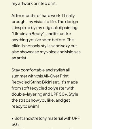
my artwork printed on it.
After months of hard work, I finally
brought my vision to life. The design
is inspired by my original oil painting
"Ukrainian Beuty", and it's unlike
anything you've seen before. This
bikini is not only stylish and sexy but
also showcase my voice and vision as
an artist.
Stay comfortable and stylish all
summer with this All-Over Print
Recycled String Bikini set. It’s made
from soft recycled polyester with
double-layering and UPF 50+. Style
the straps how you like, and get
ready to swim!
• Soft and stretchy material with UPF
50+