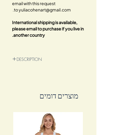
email with this request
to yuliacohenart@gmail.com.
International shipping is available,
please email to purchase if you live in
another country.
DESCRIPTION
Original 80x70cm mixed media oil
painting on premium wrapped canvas.
Experience the mesmerizing combination
of acrylic, oil, alcohol inks, water inks,
מוצרים דומים
and charcoal in this extraordinary
artwork.
Behold the vibrant and enigmatic
creature that gazes right through your
soul! Its colorful presence captures
attention and adds an air of intrigue to
any space.