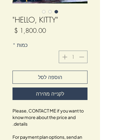
"HELLO, KITTY"
מחיר
*
כמות
הוספה לסל
לקנייה מהירה
Please, CONTACT ME if you want to
know more about the price and
details.
For payment plan options, send an