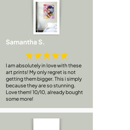
Authenticity and special love note from
the artist🥰.
Samantha S.
I am absolutely in love with these
art prints! My only regret is not
getting them bigger. This i simply
because they are so stunning.
Love them! 10/10, already bought
some more!