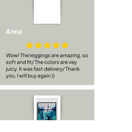
Anna
Wow! The leggings are amazing, so
soft and fit/ The colors are vey
juicy. It was fast delivery/ Thank
you, I will buy again ))