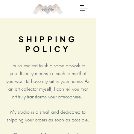
SHIPPING
POLICY
I'm so excited to ship some artwork to
you! It really means to much to me that
you want to have my art in your home. As
an art collector myself, I can tell you that
art truly transforms your atmosphere.
My studio is a small and dedicated to
shipping your orders as soon as possible.