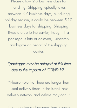
Please allow 2-3 business days for
handling. Shipping typically takes
between 3-7 business days, but during
holiday season, it could be between 5-10
business days for shipping. Shipping
times are up to the carrier, though. If a
package is late or delayed, I sincerely
apologize on behalf of the shipping
carrier.
*packages may be delayed at this time
due to the impacts of COVID-19.
*Please note that there are longer than
usual delivery times in the Israeli Post
delivery network and delays may occur.
​If you receive a damaged item, please