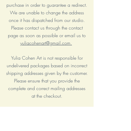
purchase in order to guarantee a redirect.
We are unable to change the address
once it has dispatched from our studio.
Please contact us through the contact
page as soon as possible or email us to
yuliacohenart@gmail.com.
Yulia Cohen Art is not responsible for
undelivered packages based on incorrect
shipping addresses given by the customer.
Please ensure that you provide the
complete and correct mailing addresses
at the checkout.
I am not responsible for any VAT, import
fees or other duties that your local
government may charge you upon