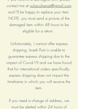
contact me at
yuliacohenart@gmail.com
and I'll be happy to replace your item.
NOTE: you must send a picture of the
damaged item within 48 hours to be
eligible for a return.
Unfortunately, I cannot offer express
shipping. Israeli Post is unable to
guarantee express shipping due to the
impact of Covid-19 and we have found
that for international orders specifically,
express shipping does not impact the
timeframe in which you will receive the
item.
If you need a change of address, we
must be alerted within 24 hours of