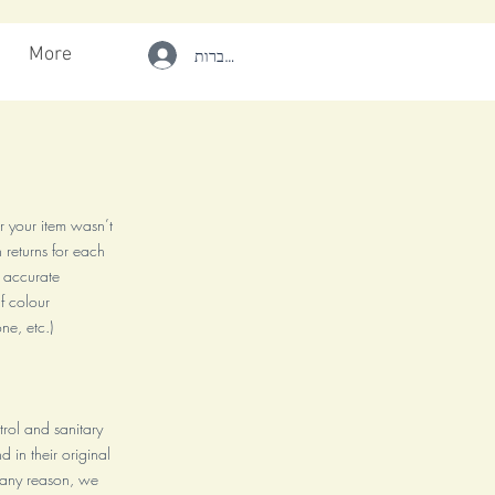
More
להתחברות
r your item wasn’t
 returns for each
r accurate
f colour
ne, etc.)
ntrol and sanitary
 in their original
r any reason, we