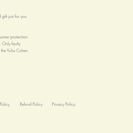
gift just for you
sumer protection
. Only faulty
 the Yulia Cohen
Policy
Refund Policy
Privacy Policy