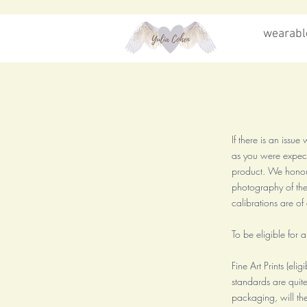
wearable
If there is an issu
as you were expecti
product. We honour
photography of the 
calibrations are o
To be eligible for 
Fine Art Prints (eli
standards are quite
packaging, will the