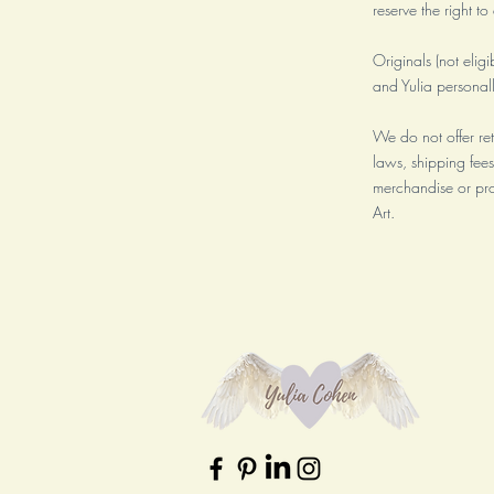
reserve the right t
Originals (not eligi
and Yulia personal
We do not offer re
laws, shipping fees
merchandise or pro
Art.