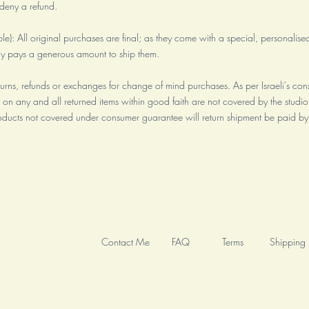
o deny a refund.
ble): All original purchases are final; as they come with a special, personalised 
ly pays a generous amount to ship them.
turns, refunds or exchanges for change of mind purchases. As per Israeli's con
 on any and all returned items within good faith are not covered by the studio
ducts not covered under consumer guarantee will return shipment be paid by
Contact Me
FAQ
Terms
Shipping 