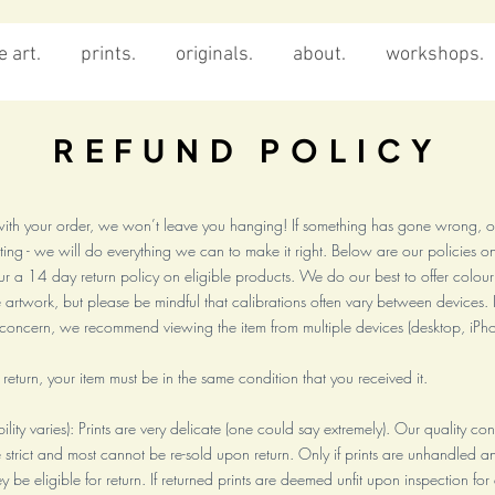
 art.
prints.
originals.
about.
workshops.
REFUND POLICY
e with your order, we won’t leave you hanging! If something has gone wrong, o
ng - we will do everything we can to make it right. Below are our policies on
 a 14 day return policy on eligible products. We do our best to offer colou
artwork, but please be mindful that calibrations often vary between devices. I
f concern, we recommend viewing the item from multiple devices (desktop, iPho
a return, your item must be in the same condition that you received it.
gibility varies): Prints are very delicate (one could say extremely). Our quality co
 strict and most cannot be re-sold upon return. Only if prints are unhandled and
y be eligible for return. If returned prints are deemed unfit upon inspection fo