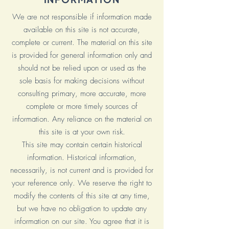
We are not responsible if information made
available on this site is not accurate,
complete or current. The material on this site
is provided for general information only and
should not be relied upon or used as the
sole basis for making decisions without
consulting primary, more accurate, more
complete or more timely sources of
information. Any reliance on the material on
this site is at your own risk.
This site may contain certain historical
information. Historical information,
necessarily, is not current and is provided for
your reference only. We reserve the right to
modify the contents of this site at any time,
but we have no obligation to update any
information on our site. You agree that it is