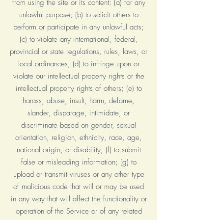
from using the site or its content: (a) for any
unlawful purpose; (b) to solicit others to
perform or participate in any unlawful acts;
(c) to violate any international, federal,
provincial or state regulations, rules, laws, or
local ordinances; (d) to infringe upon or
violate our intellectual property rights or the
intellectual property rights of others; (e) to
harass, abuse, insult, harm, defame,
slander, disparage, intimidate, or
discriminate based on gender, sexual
orientation, religion, ethnicity, race, age,
national origin, or disability; (f) to submit
false or misleading information; (g) to
upload or transmit viruses or any other type
of malicious code that will or may be used
in any way that will affect the functionality or
operation of the Service or of any related