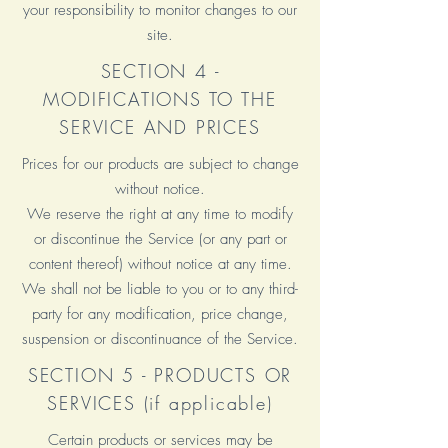
your responsibility to monitor changes to our
site.
SECTION 4 -
MODIFICATIONS TO THE
SERVICE AND PRICES
Prices for our products are subject to change
without notice.
We reserve the right at any time to modify
or discontinue the Service (or any part or
content thereof) without notice at any time.
We shall not be liable to you or to any third-
party for any modification, price change,
suspension or discontinuance of the Service.
SECTION 5 - PRODUCTS OR
SERVICES (if applicable)
Certain products or services may be