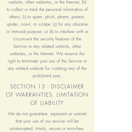
website, other websites, or the Internet; (h)
to collect or track the personal information of
others; (i) to spam, phish, pharm, pretext,
spider, crawl, or scrape; (j) for any obscene
or immoral purpose; or (k) to interfere with or
circumvent the security features of the
Service or any related website, other
websites, or the Internet. We reserve the
right to terminate your use of the Service or
any related website for violating any of the
prohibited uses.
SECTION 13 - DISCLAIMER
OF WARRANTIES; LIMITATION
OF LIABILITY
We do not guarantee, represent or warrant
that your use of our service will be
uninterrupted, timely, secure or error-free.