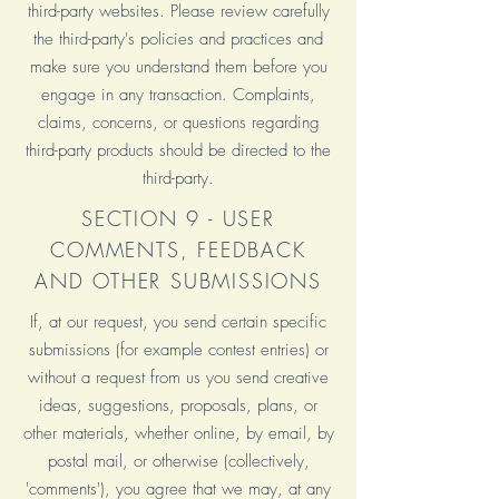
third-party websites. Please review carefully
the third-party's policies and practices and
make sure you understand them before you
engage in any transaction. Complaints,
claims, concerns, or questions regarding
third-party products should be directed to the
third-party.
SECTION 9 - USER
COMMENTS, FEEDBACK
AND OTHER SUBMISSIONS
If, at our request, you send certain specific
submissions (for example contest entries) or
without a request from us you send creative
ideas, suggestions, proposals, plans, or
other materials, whether online, by email, by
postal mail, or otherwise (collectively,
'comments'), you agree that we may, at any