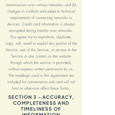
transmissions over various networks; and (b)
changes to conform and adapt to technical
requirements of connecting networks or
devices. Credit card information is always
encrypted during transfer over networks.
You agree not to reproduce, duplicate,
copy, sell, resell or exploit any portion of the
Service, use of the Service, or access to the
Service or any contact on the website
through which the service is provided,
without express written permission by us.
The headings used in this agreement are
included for convenience only and will not
limit or otherwise affect these Terms.
SECTION 3 - ACCURACY,
COMPLETENESS AND
TIMELINESS OF
INFORMATION