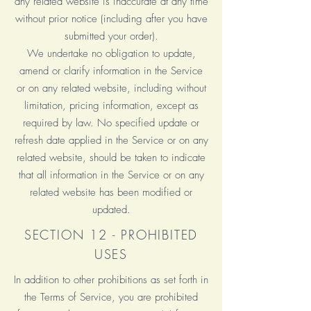
any related website is inaccurate at any time
without prior notice (including after you have
submitted your order).
We undertake no obligation to update,
amend or clarify information in the Service
or on any related website, including without
limitation, pricing information, except as
required by law. No specified update or
refresh date applied in the Service or on any
related website, should be taken to indicate
that all information in the Service or on any
related website has been modified or
updated.
SECTION 12 - PROHIBITED
USES
In addition to other prohibitions as set forth in
the Terms of Service, you are prohibited