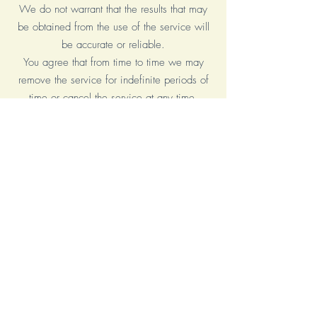
We do not warrant that the results that may
be obtained from the use of the service will
be accurate or reliable.
You agree that from time to time we may
remove the service for indefinite periods of
time or cancel the service at any time,
without notice to you.
You expressly agree that your use of, or
inability to use, the service is at your sole
risk. The service and all products and
services delivered to you through the service
are (except as expressly stated by us)
provided 'as is' and 'as available' for your
use, without any representation, warranties
or conditions of any kind, either express or
implied, including all implied warranties or
conditions of merchantability, merchantable
quality, fitness for a particular purpose,