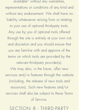
available” without any warranties,
representations or conditions of any kind and
without any endorsement. We shall have no
liability whatsoever arising from or relating
to your use of optional third-party tools.
Any use by you of optional tools offered
through the site is entirely at your own risk
and discretion and you should ensure that
you are familiar with and approve of the
terms on which tools are provided by the
relevant third-party provider(s).
We may also, in the future, offer new
services and/or features through the website
(including, the release of new tools and
resources). Such new features and/or
services shall also be subject to these Terms
of Service.
SECTION 8 - THIRD-PARTY