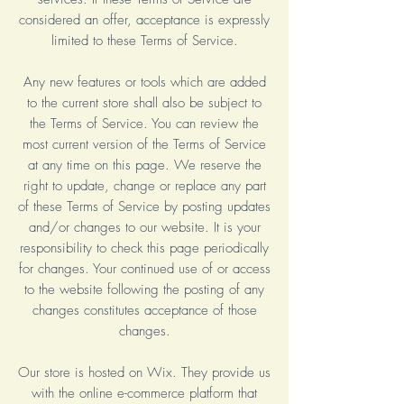
considered an offer, acceptance is expressly
limited to these Terms of Service.
Any new features or tools which are added
to the current store shall also be subject to
the Terms of Service. You can review the
most current version of the Terms of Service
at any time on this page. We reserve the
right to update, change or replace any part
of these Terms of Service by posting updates
and/or changes to our website. It is your
responsibility to check this page periodically
for changes. Your continued use of or access
to the website following the posting of any
changes constitutes acceptance of those
changes.
Our store is hosted on Wix. They provide us
with the online e-commerce platform that