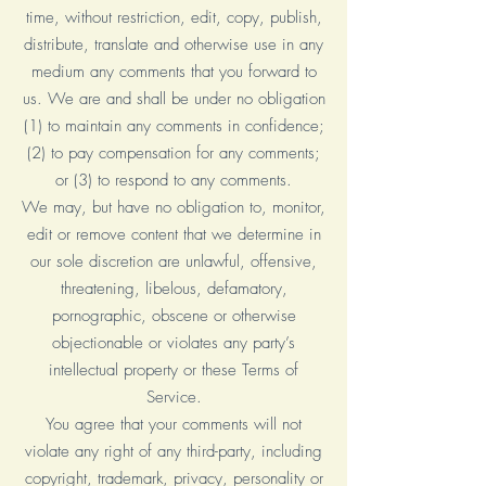
time, without restriction, edit, copy, publish,
distribute, translate and otherwise use in any
medium any comments that you forward to
us. We are and shall be under no obligation
(1) to maintain any comments in confidence;
(2) to pay compensation for any comments;
or (3) to respond to any comments.
We may, but have no obligation to, monitor,
edit or remove content that we determine in
our sole discretion are unlawful, offensive,
threatening, libelous, defamatory,
pornographic, obscene or otherwise
objectionable or violates any party’s
intellectual property or these Terms of
Service.
You agree that your comments will not
violate any right of any third-party, including
copyright, trademark, privacy, personality or