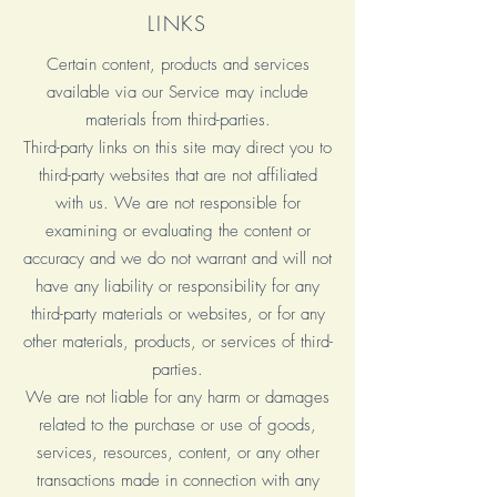
LINKS
Certain content, products and services
available via our Service may include
materials from third-parties.
Third-party links on this site may direct you to
third-party websites that are not affiliated
with us. We are not responsible for
examining or evaluating the content or
accuracy and we do not warrant and will not
have any liability or responsibility for any
third-party materials or websites, or for any
other materials, products, or services of third-
parties.
We are not liable for any harm or damages
related to the purchase or use of goods,
services, resources, content, or any other
transactions made in connection with any