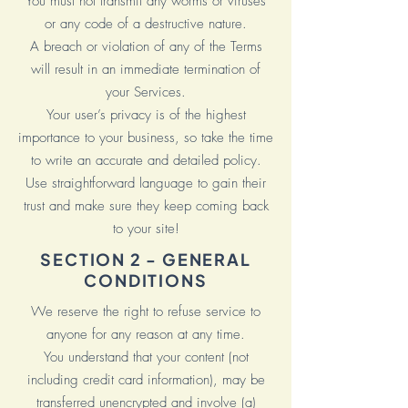
You must not transmit any worms or viruses
or any code of a destructive nature.
A breach or violation of any of the Terms
will result in an immediate termination of
your Services.
Your user’s privacy is of the highest
importance to your business, so take the time
to write an accurate and detailed policy.
Use straightforward language to gain their
trust and make sure they keep coming back
to your site!
SECTION 2 - GENERAL
CONDITIONS
We reserve the right to refuse service to
anyone for any reason at any time.
You understand that your content (not
including credit card information), may be
transferred unencrypted and involve (a)