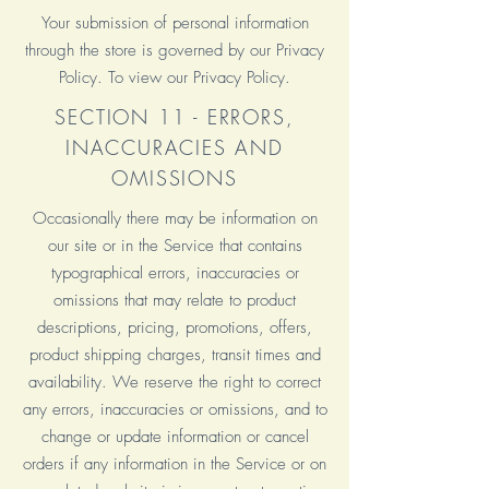
Your submission of personal information
through the store is governed by our Privacy
Policy. To view our Privacy Policy.
SECTION 11 - ERRORS,
INACCURACIES AND
OMISSIONS
Occasionally there may be information on
our site or in the Service that contains
typographical errors, inaccuracies or
omissions that may relate to product
descriptions, pricing, promotions, offers,
product shipping charges, transit times and
availability. We reserve the right to correct
any errors, inaccuracies or omissions, and to
change or update information or cancel
orders if any information in the Service or on