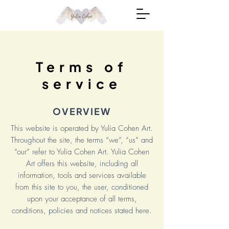
Terms of
service
OVERVIEW
This website is operated by Yulia Cohen Art.
Throughout the site, the terms “we”, “us” and
“our” refer to Yulia Cohen Art. Yulia Cohen
Art offers this website, including all
information, tools and services available
from this site to you, the user, conditioned
upon your acceptance of all terms,
conditions, policies and notices stated here.