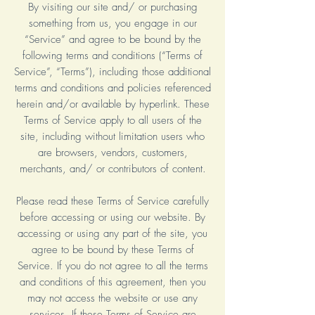
By visiting our site and/ or purchasing
something from us, you engage in our
“Service” and agree to be bound by the
following terms and conditions (“Terms of
Service”, “Terms”), including those additional
terms and conditions and policies referenced
herein and/or available by hyperlink. These
Terms of Service apply to all users of the
site, including without limitation users who
are browsers, vendors, customers,
merchants, and/ or contributors of content.
Please read these Terms of Service carefully
before accessing or using our website. By
accessing or using any part of the site, you
agree to be bound by these Terms of
Service. If you do not agree to all the terms
and conditions of this agreement, then you
may not access the website or use any
services. If these Terms of Service are