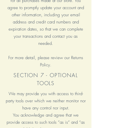
for all purchases made at our store. You
agree to promptly update your account and
other information, including your email
address and credit card numbers and
expiration dates, so that we can complete
your transactions and contact you as
needed.
For more detail, please review our Returns
Policy.
SECTION 7 - OPTIONAL
TOOLS
We may provide you with access to third-
party tools over which we neither monitor nor
have any control nor input.
You acknowledge and agree that we
provide access to such tools ”as is” and “as