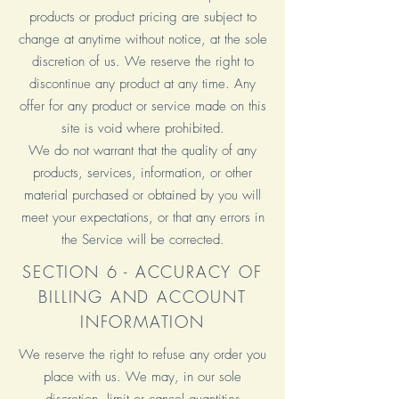
products or product pricing are subject to
change at anytime without notice, at the sole
discretion of us. We reserve the right to
discontinue any product at any time. Any
offer for any product or service made on this
site is void where prohibited.
We do not warrant that the quality of any
products, services, information, or other
material purchased or obtained by you will
meet your expectations, or that any errors in
the Service will be corrected.
SECTION 6 - ACCURACY OF
BILLING AND ACCOUNT
INFORMATION
We reserve the right to refuse any order you
place with us. We may, in our sole