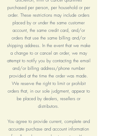
discretion, limit or cancel quantities
purchased per person, per household or per
order. These restrictions may include orders
placed by or under the same customer
account, the same credit card, and/or
orders that use the same billing and/or
shipping address. In the event that we make
a change to or cancel an order, we may
attempt to notify you by contacting the email
and/or billing address/phone number
provided at the time the order was made.
We reserve the right to limit or prohibit
orders that, in our sole judgment, appear to
be placed by dealers, resellers or
distributors.
You agree to provide current, complete and
accurate purchase and account information