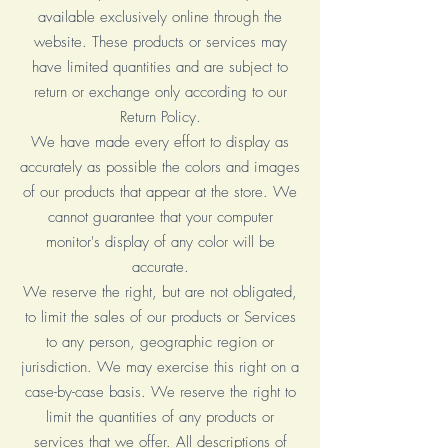
available exclusively online through the
website. These products or services may
have limited quantities and are subject to
return or exchange only according to our
Return Policy.
We have made every effort to display as
accurately as possible the colors and images
of our products that appear at the store. We
cannot guarantee that your computer
monitor's display of any color will be
accurate.
We reserve the right, but are not obligated,
to limit the sales of our products or Services
to any person, geographic region or
jurisdiction. We may exercise this right on a
case-by-case basis. We reserve the right to
limit the quantities of any products or
services that we offer. All descriptions of