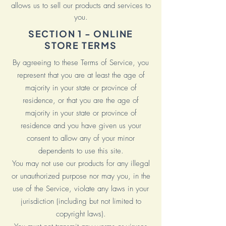
allows us to sell our products and services to
you.
SECTION 1 - ONLINE
STORE TERMS
By agreeing to these Terms of Service, you
represent that you are at least the age of
majority in your state or province of
residence, or that you are the age of
majority in your state or province of
residence and you have given us your
consent to allow any of your minor
dependents to use this site.
You may not use our products for any illegal
or unauthorized purpose nor may you, in the
use of the Service, violate any laws in your
jurisdiction (including but not limited to
copyright laws).