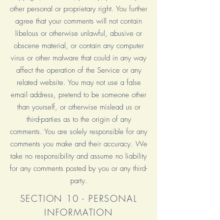
other personal or proprietary right. You further
agree that your comments will not contain
libelous or otherwise unlawful, abusive or
obscene material, or contain any computer
virus or other malware that could in any way
affect the operation of the Service or any
related website. You may not use a false
email address, pretend to be someone other
than yourself, or otherwise mislead us or
third-parties as to the origin of any
comments. You are solely responsible for any
comments you make and their accuracy. We
take no responsibility and assume no liability
for any comments posted by you or any third-
party.
SECTION 10 - PERSONAL
INFORMATION