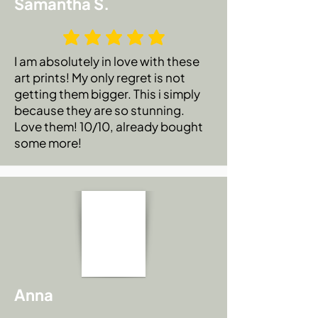
Samantha S.
I am absolutely in love with these
art prints! My only regret is not
getting them bigger. This i simply
because they are so stunning.
Love them! 10/10, already bought
some more!
Anna