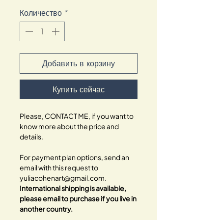
Количество
*
Добавить в корзину
Купить сейчас
Please, CONTACT ME, if you want to
know more about the price and
details.
For payment plan options, send an
email with this request to
yuliacohenart@gmail.com.
International shipping is available,
please email to purchase if you live in
another country.