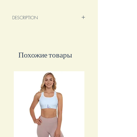
DESCRIPTION
Original 30x30cm mixed media oil on
premium wrapped canvas.
This painting features acrylic, oil,
Sennelier oil pastels, alcohol inks, water
Похожие товары
inks.
This painting encourages you to embrace
the power of your dreams and dare to
reach beyond your limits. It serves as a
visual reminder to live boldly and
fearlessly.
With its vibrant colors and expressive
brushstrokes, this artwork ignites a sense
of adventure and inspires you to pursue
your passions with unwavering
determination.
Own this enchanting piece that
embodies the spirit of living life to the