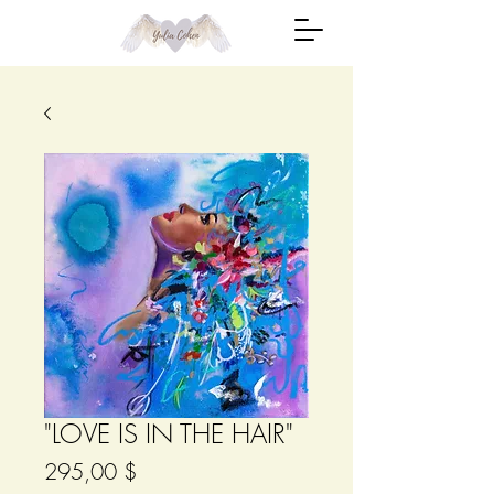
"LOVE IS IN THE HAIR"
Цена
295,00 $