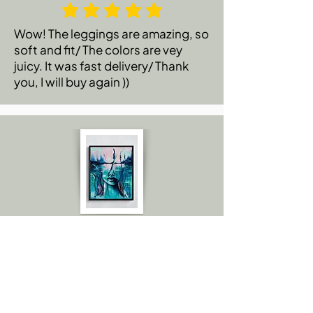
Wow! The leggings are amazing, so
soft and fit/ The colors are vey
juicy. It was fast delivery/ Thank
you, I will buy again ))
Emily C.
Amazing! I thought you sent me the
actual painting because the