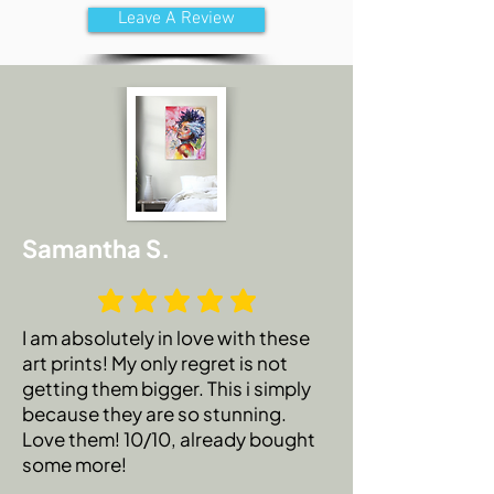
Leave A Review
Samantha S.
I am absolutely in love with these
art prints! My only regret is not
getting them bigger. This i simply
because they are so stunning.
Love them! 10/10, already bought
some more!