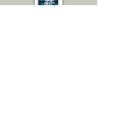
Emily C.
Amazing! I thought you sent me the
actual painting because the
quality is great! The amount of
details! Love it. From up close
really, to the naked eye. You would
swear it is an actual painting.