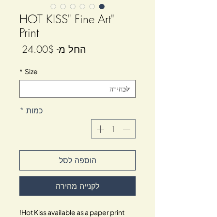
"HOT KISS" Fine Art
Print
מחיר
24.00$
החל מ-
מבצע
*
Size
*
כמות
הוספה לסל
לקנייה מהירה
Hot Kiss available as a paper print!