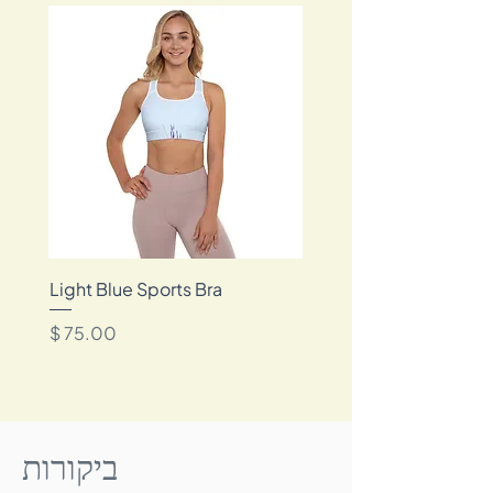
framer for museum quality non-reflective
✔️ Lifetime guarantee
glass.
✔️ Sustainably packaged
Reproduced with archival pigment-based
inks, your print is designed to maintain its
rich vibrancy for up to 200 years.
*Frame not included
Light Blue Sports Bra
מחיר
ביקורות