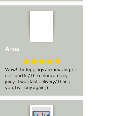
Anna
Wow! The leggings are amazing, so
soft and fit/ The colors are vey
juicy. It was fast delivery/ Thank
you, I will buy again ))