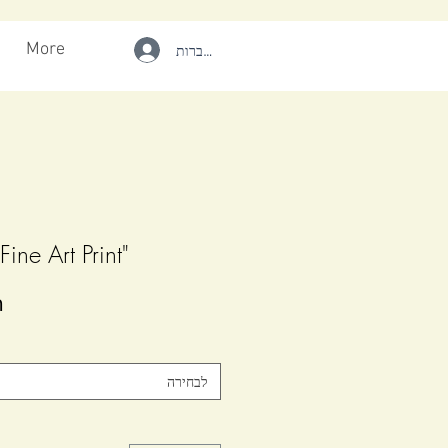
More
להתחברות
"WILD SPIRIT" Fine Art Print
-
לבחירה