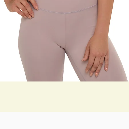
תצוגה מהירה