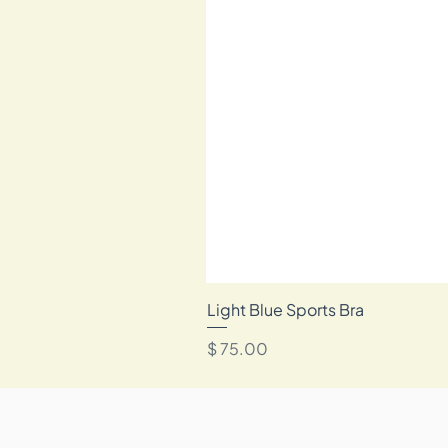
Light Blue Sports Bra
מחיר