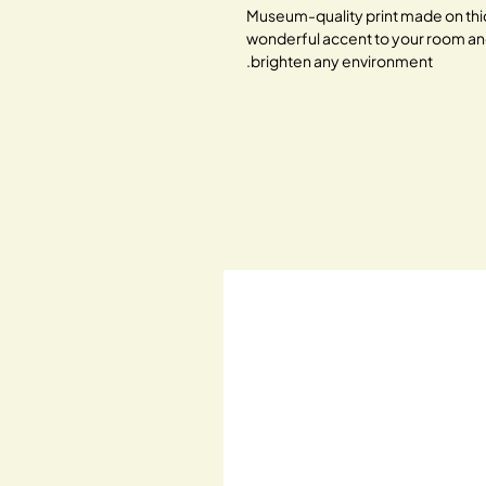
Museum-quality print made on thic
wonderful accent to your room and of
brighten any environment.