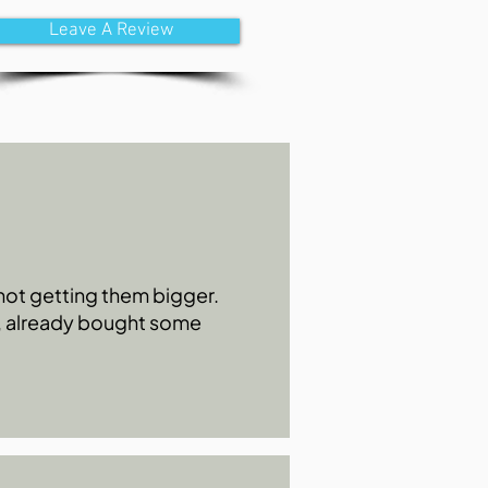
Leave A Review
s not getting them bigger.
0, already bought some