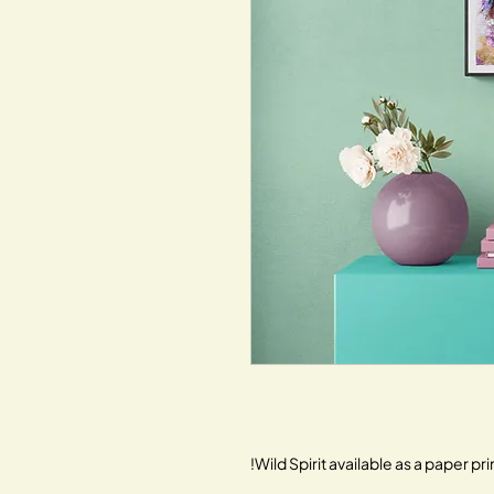
Wild Spirit available as a paper prin