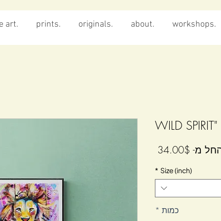
 art.
prints.
originals.
about.
workshops.
מחיר
34.00$
החל מ
מבצע
*
Size (inch)
*
כמות