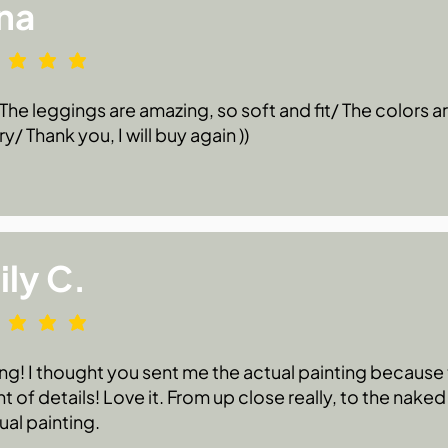
na
he leggings are amazing, so soft and fit/ The colors are
ry/ Thank you, I will buy again ))
ly C.
g! I thought you sent me the actual painting because t
 of details! Love it. From up close really, to the naked
ual painting.