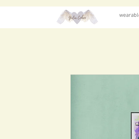
wearable