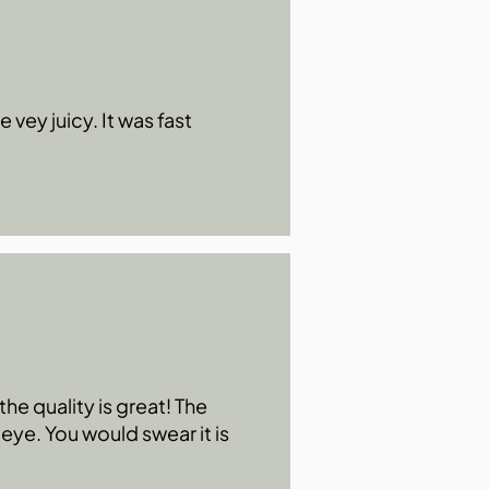
 vey juicy. It was fast
he quality is great! The
 eye. You would swear it is