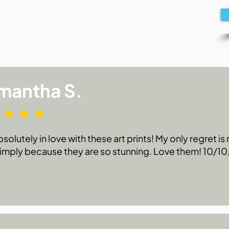
mantha S.
bsolutely in love with these art prints! My only regret i
 simply because they are so stunning. Love them! 10/1