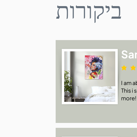
ביקורות
Sa
I am a
This i
more!