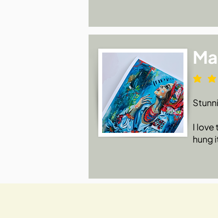
Ma
Stunn
I love
hung i