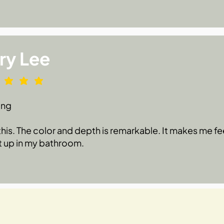
ry Lee
ing
 this. The color and depth is remarkable. It makes me fe
t up in my bathroom.