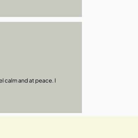
el calm and at peace. I