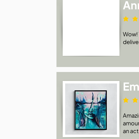
An
Wow! T
delive
Emi
Amazin
amount
an act