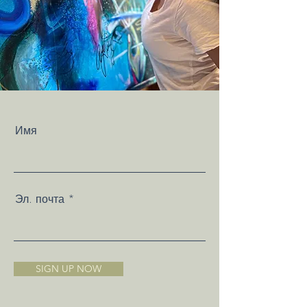
Имя
Эл. почта
SIGN UP NOW