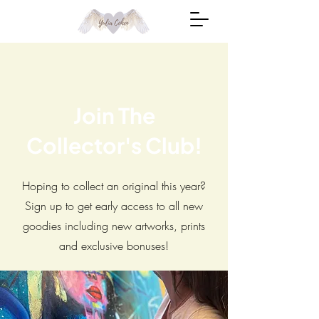
Join The
Collector's Club!
Hoping to collect an original this year?
Sign up to get early access to all new
goodies including new artworks, prints
and exclusive bonuses!