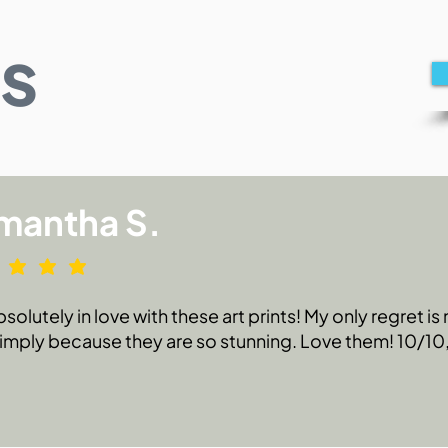
s
mantha S.
bsolutely in love with these art prints! My only regret i
 simply because they are so stunning. Love them! 10/1