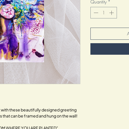
Quantity
*
with these beautifully designed greeting 
ts that can be framed and hung on the wall!
LOOM WHERE YOU ARE PLANTED".