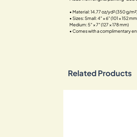
• Material: 14.77 oz/yd² (350 g/m
• Sizes: Small: 4″ × 6″ (101 × 152 mm
Medium: 5″ × 7″ (127 × 178 mm)
• Comes with a complimentary en
Related Products