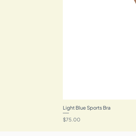
Light Blue Sports Bra
Price
$75.00