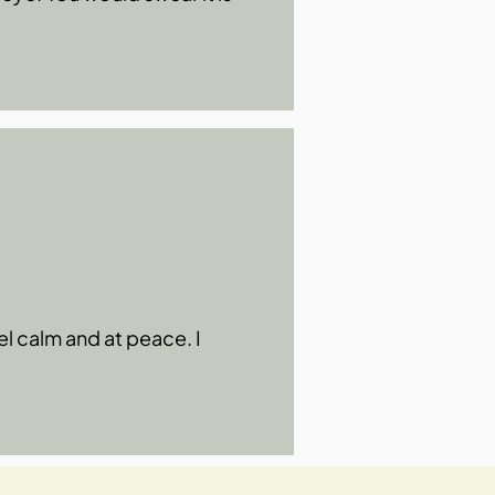
el calm and at peace. I