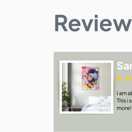
Review
Sa
I am a
This i
more!