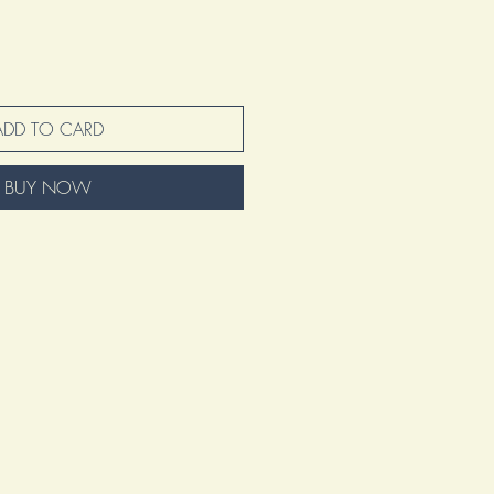
ADD TO CARD
BUY NOW