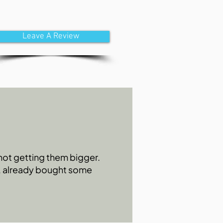
Leave A Review
s not getting them bigger.
0, already bought some