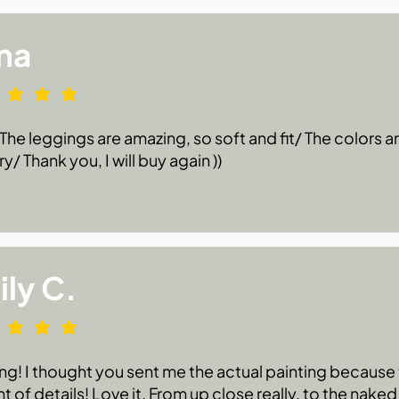
na
he leggings are amazing, so soft and fit/ The colors are
ry/ Thank you, I will buy again ))
ly C.
g! I thought you sent me the actual painting because t
 of details! Love it. From up close really, to the naked