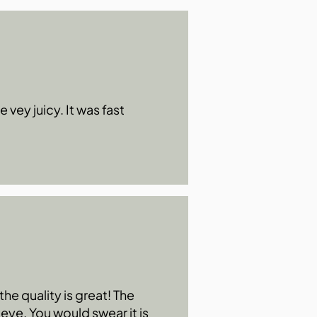
 vey juicy. It was fast
he quality is great! The
 eye. You would swear it is