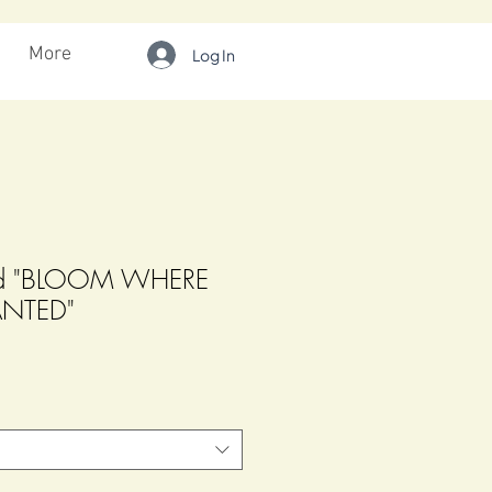
More
Log In
ard "BLOOM WHERE
ANTED"