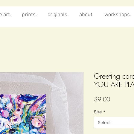
 art.
prints.
originals.
about.
workshops.
Greeting c
YOU ARE PL
Price
$9.00
Size
*
Select