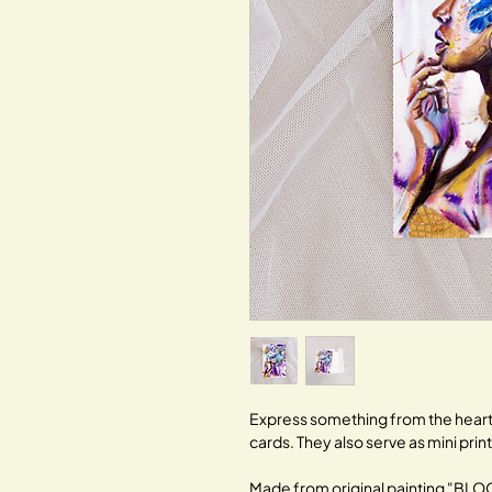
Express something from the heart 
cards. They also serve as mini prin
Made from original painting "B