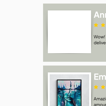
An
Wow! T
delive
Emi
Amazin
amount