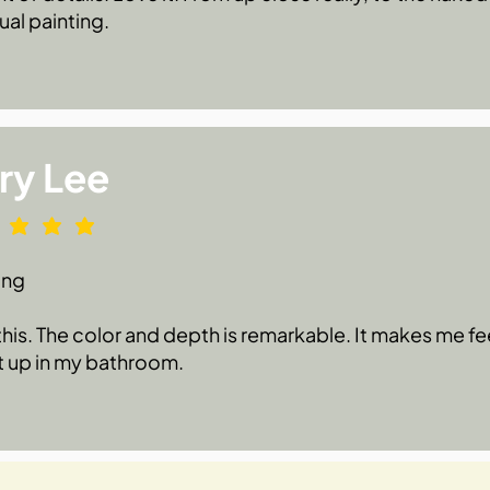
ual painting.
ry Lee
ing
 this. The color and depth is remarkable. It makes me fe
t up in my bathroom.