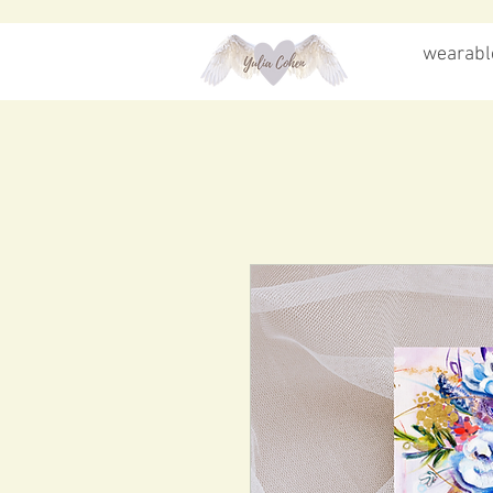
wearable