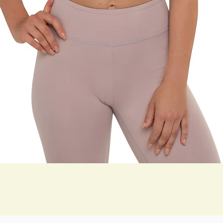
Quick View