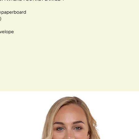
²) paperboard
)
velope 