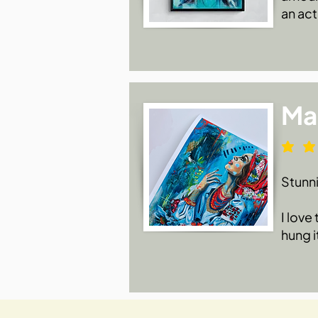
an act
Ma
Stunn
I love
hung i