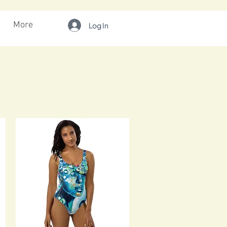
More
Log In