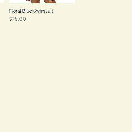
Floral Blue Swimsuit
Quick View
Price
$75.00