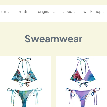
 art.
prints.
originals.
about.
workshops.
Sweamwear