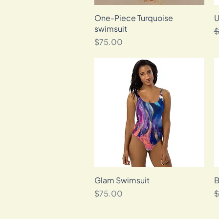
One-Piece Turquoise
Quick View
U
swimsuit
R
$
Price
$75.00
Glam Swimsuit
Quick View
B
Price
R
$75.00
$