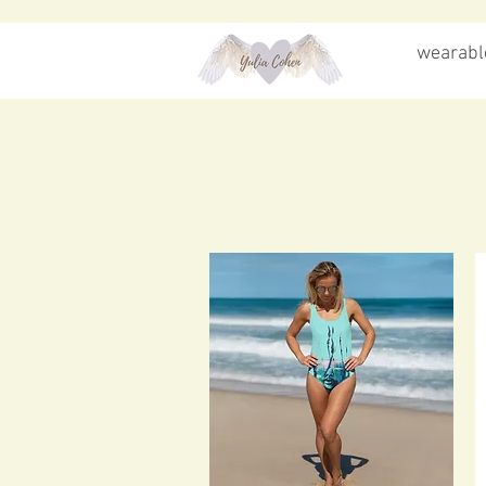
wearable