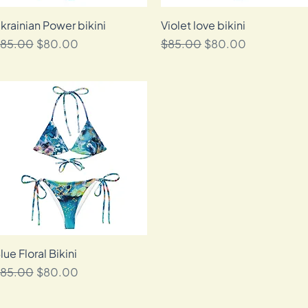
krainian Power bikini
Quick View
Violet love bikini
Quick View
egular Price
Sale Price
Regular Price
Sale Price
85.00
$80.00
$85.00
$80.00
lue Floral Bikini
Quick View
egular Price
Sale Price
85.00
$80.00