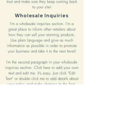
trust and make sure they keep coming back
to your site!
Wholesale Inquiries
I’m a wholesale inquiries section. I’m a
great place to inform other retailers about
how they can sell your stunning products.
Use plain language and give as much
information as possible in order to promote
your business and take it to the next level!
I'm the second paragraph in your wholesale
inquiries section. Click here to add your own
text and edit me. It’s easy. Just click “Edit
Text” or double click me to add details about
your policy and make changes to the font.
I’m a great place for you to tell a story and
let your users know a little more about you.
Payment Methods
Credit / Debit Cards