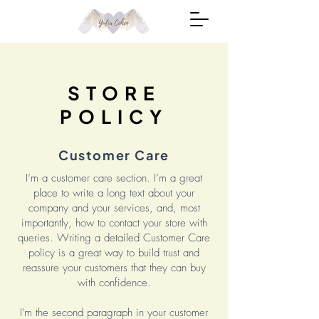
STORE
POLICY
Customer Care
I’m a customer care section. I’m a great
place to write a long text about your
company and your services, and, most
importantly, how to contact your store with
queries. Writing a detailed Customer Care
policy is a great way to build trust and
reassure your customers that they can buy
with confidence.
I'm the second paragraph in your customer