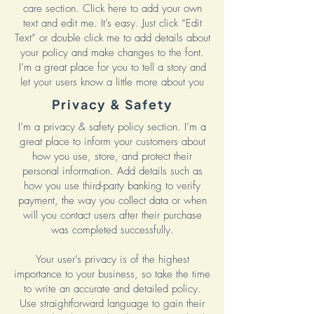
care section. Click here to add your own
text and edit me. It’s easy. Just click “Edit
Text” or double click me to add details about
your policy and make changes to the font.
I’m a great place for you to tell a story and
let your users know a little more about you
Privacy & Safety
I’m a privacy & safety policy section. I’m a
great place to inform your customers about
how you use, store, and protect their
personal information. Add details such as
how you use third-party banking to verify
payment, the way you collect data or when
will you contact users after their purchase
was completed successfully.
Your user’s privacy is of the highest
importance to your business, so take the time
to write an accurate and detailed policy.
Use straightforward language to gain their