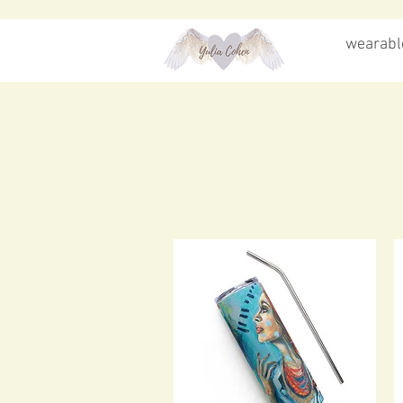
wearable