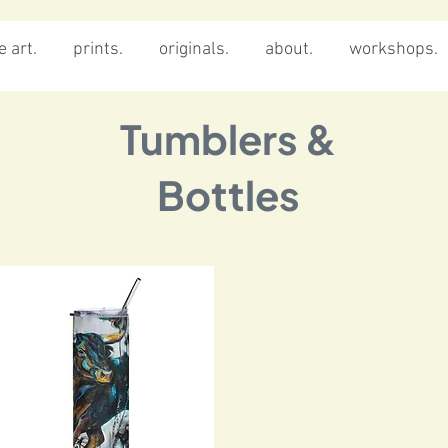
 art.
prints.
originals.
about.
workshops.
Tumblers &
Bottles