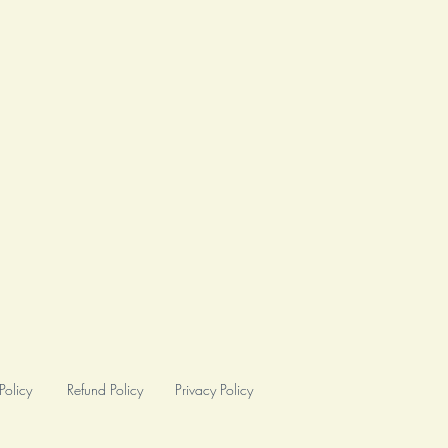
Policy
Refund Policy
Privacy Policy