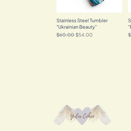
Stainless Steel Tumbler
Quick View
S
"Ukrainian Beauty"
"
Regular Price
Sale Price
R
$60.00
$54.00
$