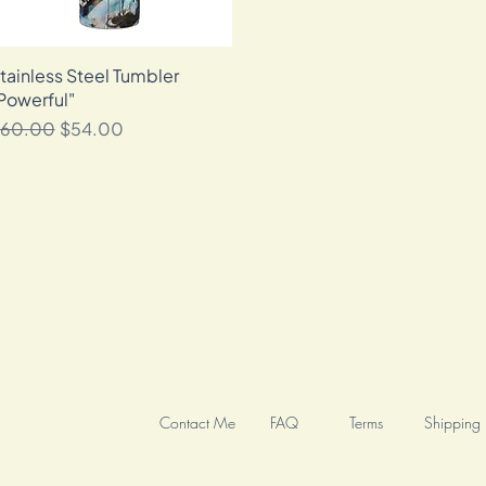
tainless Steel Tumbler
Quick View
Powerful"
egular Price
Sale Price
60.00
$54.00
Contact Me
FAQ
Terms
Shipping 