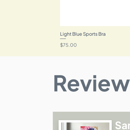
Light Blue Sports Bra
Price
$75.00
Review
Sa