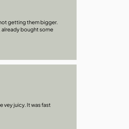
s not getting them bigger.
0, already bought some
 vey juicy. It was fast