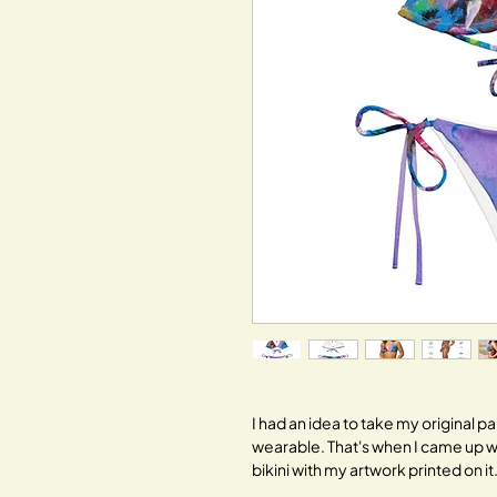
I had an idea to take my original 
wearable. That's when I came up w
bikini with my artwork printed on it