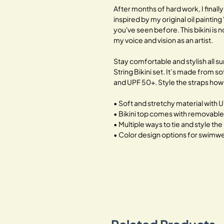
After months of hard work, I finally
inspired by my original oil painting 
you've seen before. This bikini is 
my voice and vision as an artist.
Stay comfortable and stylish all s
String Bikini set. It’s made from 
and UPF 50+. Style the straps how 
• Soft and stretchy material with 
• Bikini top comes with removabl
• Multiple ways to tie and style the 
• Color design options for swimwea