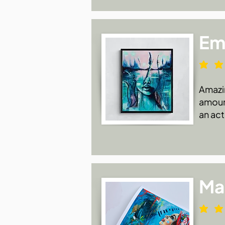
Emi
Amazin
amount
an act
Ma