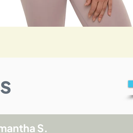
Quick View
s
mantha S.