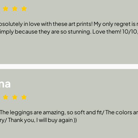
bsolutely in love with these art prints! My only regret i
 simply because they are so stunning. Love them! 10/1
na
he leggings are amazing, so soft and fit/ The colors are
ry/ Thank you, I will buy again ))