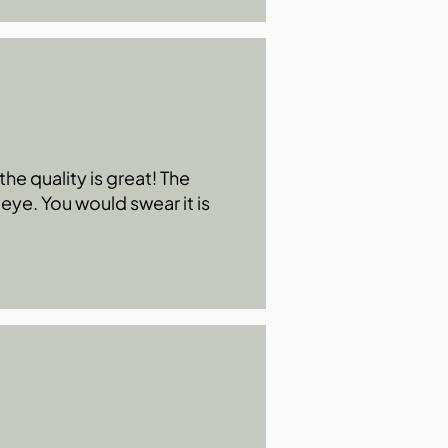
he quality is great! The
 eye. You would swear it is