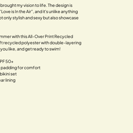
traditional fashion.
 brought my vision to life. The design is
"Love is In the Air", and it's unlike anything
Together, let's bloom 
not only stylish and sexy but also showcase
ummer with this All-Over Print Recycled
soft recycled polyester with double-layering
you like, and get ready to swim!
UPF 50+
e padding for comfort
bikini set
r lining