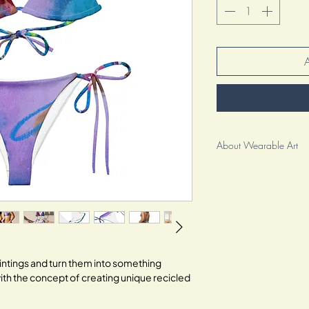
About Wearable Art
As an artist, I am beyo
wearable art to you. It
clothing; it is a reflec
creative spirit.
For me, this collection i
It represents the culmin
paintings and turn them into something
my craft and pouring my
ith the concept of creating unique recicled
special. Each brushstro
.
inviting you to embrace