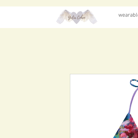
wearable