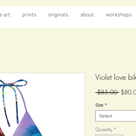
 art.
prints.
originals.
about.
workshops.
Violet love bi
Regula
 $85.00 
$80.
Price
Size
*
Select
Quantity
*