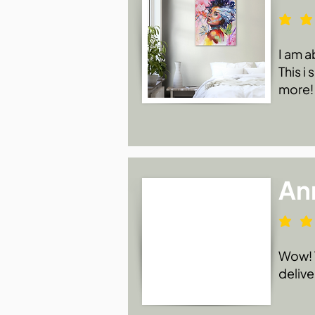
I am a
This i
more!
An
Wow! T
delive