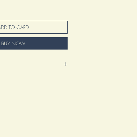
ADD TO CARD
BUY NOW
nd excited to present this amazing
 represents so much more than just
tion of my voice, my vision, and my
s a manifestation of my artistic journey.
ation of countless hours spent refining
 heart into creating something truly
ke and design element tells a story,
 the artistry that goes beyond