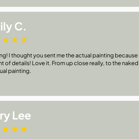
ly C.
g! I thought you sent me the actual painting because t
 of details! Love it. From up close really, to the naked
ual painting.
ry Lee