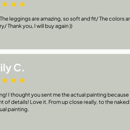
he leggings are amazing, so soft and fit/ The colors are
ry/ Thank you, I will buy again ))
ly C.
g! I thought you sent me the actual painting because t
 of details! Love it. From up close really, to the naked
ual painting.