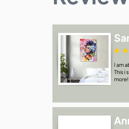
Sa
I am a
This i
more!
An