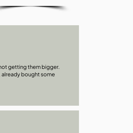
s not getting them bigger.
0, already bought some