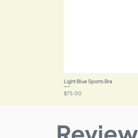
Light Blue Sports Bra
Price
$75.00
Review