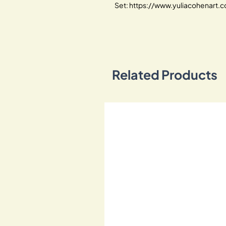
Set: https://www.yuliacohenart
Related Products