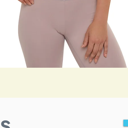
Quick View
s