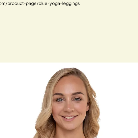
.com/product-page/blue-yoga-leggings