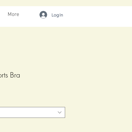
More
Log In
orts Bra