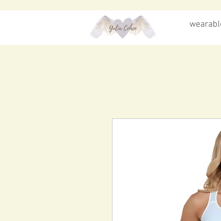
wearable