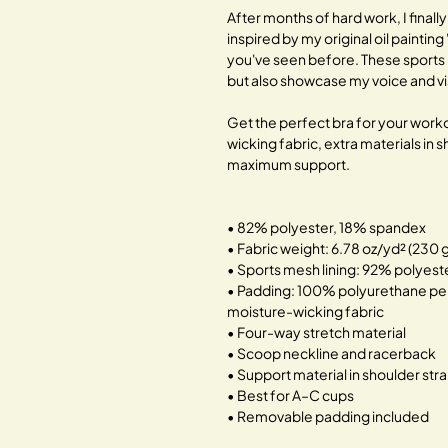
After months of hard work, I finally
inspired by my original oil painting
you've seen before. These sports 
but also showcase my voice and visi
Get the perfect bra for your worko
wicking fabric, extra materials in
maximum support.
• 82% polyester, 18% spandex
• Fabric weight: 6.78 oz/yd² (230
• Sports mesh lining: 92% polyes
• Padding: 100% polyurethane pe
moisture-wicking fabric
• Four-way stretch material
• Scoop neckline and racerback
• Support material in shoulder str
• Best for A–C cups
• Removable padding included