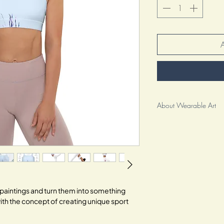
About Wearable Art
As an artist, I am beyo
wearable art to you. It
clothing; it is a reflec
creative spirit.
For me, this collection i
It represents the culmin
il paintings and turn them into something
my craft and pouring my
ith the concept of creating unique sport
special. Each brushstro
inviting you to embrace