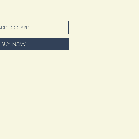
ADD TO CARD
BUY NOW
nd excited to present this amazing
 represents so much more than just
tion of my voice, my vision, and my
s a manifestation of my artistic journey.
ation of countless hours spent refining
 heart into creating something truly
ke and design element tells a story,
 the artistry that goes beyond