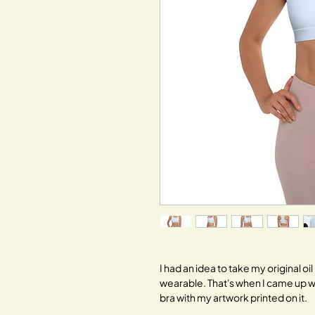
I had an idea to take my original o
wearable. That's when I came up w
bra with my artwork printed on it.