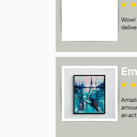
Wow! T
delive
Emi
Amazin
amount
an act