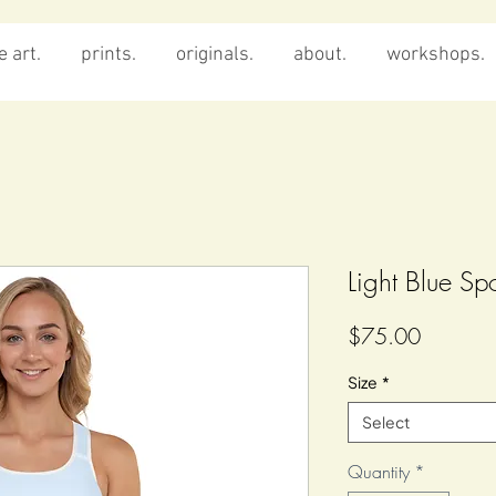
 art.
prints.
originals.
about.
workshops.
Light Blue Sp
Price
$75.00
Size
*
Select
Quantity
*