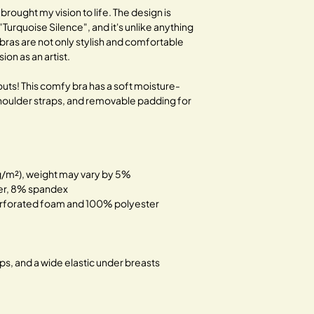
traditional fashion.
 brought my vision to life. The design is
 "Turquoise Silence", and it's unlike anything
Together, let's bloom 
bras are not only stylish and comfortable
on as an artist.
uts! This comfy bra has a soft moisture-
 shoulder straps, and removable padding for
 g/m²), weight may vary by 5%
ter, 8% spandex
rforated foam and 100% polyester
aps, and a wide elastic under breasts