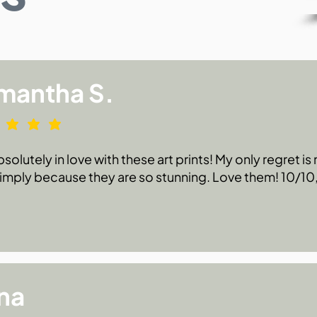
mantha S.
bsolutely in love with these art prints! My only regret i
 simply because they are so stunning. Love them! 10/1
na