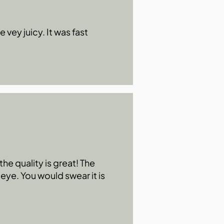
 vey juicy. It was fast
he quality is great! The
 eye. You would swear it is