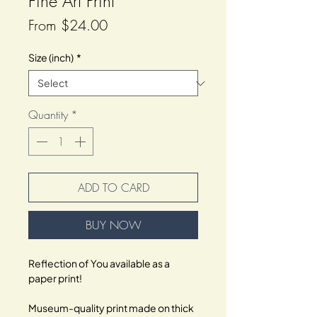
Fine Art Print
Sale
From
$24.00
Price
Size (inch)
*
Quantity
*
ADD TO CARD
BUY NOW
Reflection of You available as a 
paper print!
Museum-quality print made on thick 