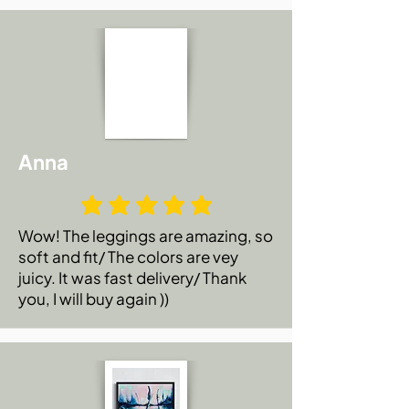
Anna
Wow! The leggings are amazing, so
soft and fit/ The colors are vey
juicy. It was fast delivery/ Thank
you, I will buy again ))