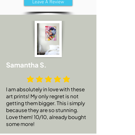
Leave A Review
Samantha S.
I am absolutely in love with these
art prints! My only regret is not
getting them bigger. This i simply
because they are so stunning.
Love them! 10/10, already bought
some more!