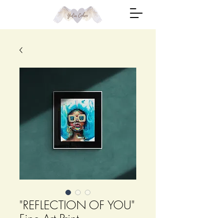
"REFLECTION OF YOU"