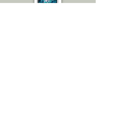
Emily C.
Amazing! I thought you sent me the
actual painting because the
quality is great! The amount of
details! Love it. From up close
really, to the naked eye. You would
swear it is an actual painting.