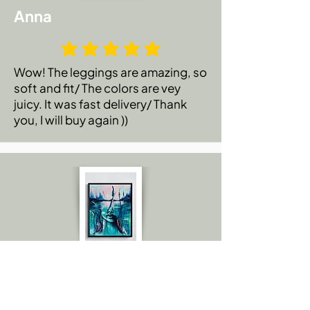
Anna
Wow! The leggings are amazing, so
soft and fit/ The colors are vey
juicy. It was fast delivery/ Thank
you, I will buy again ))
Emily C.