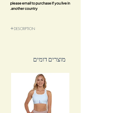
please email to purchase if you live in
another country.
DESCRIPTION
Original 80x70cm mixed media oil on
premium gallery wrapped canvas.
This painting features acrylic, oil, alcohol
inks, spray paint, water inks, charcoal
מוצרים דומים
and gold leaves.
Created during the enchanting season of
spring, this painting embodies the
essence of new beginnings, inspiring
fresh goals, and igniting a renewed
sense of passion.
The art piece is so inspiring that it
transports me to a place where I can
almost smell the sweet scent of these
flowers. It invites you to indulge in their
beauty and embrace the joy they bring.