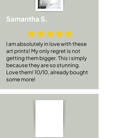
Samantha S.
I am absolutely in love with these
art prints! My only regret is not
getting them bigger. This i simply
because they are so stunning.
Love them! 10/10, already bought
some more!