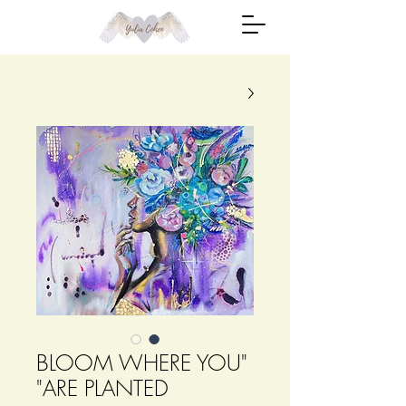
"BLOOM WHERE YOU
ARE PLANTED"