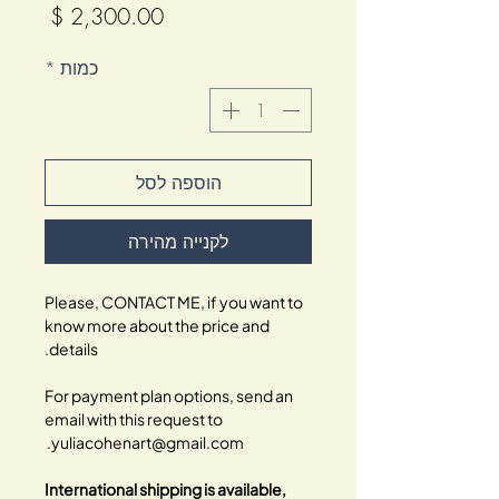
מחיר
*
כמות
הוספה לסל
לקנייה מהירה
Please, CONTACT ME, if you want to
know more about the price and
details.
For payment plan options, send an
email with this request to
yuliacohenart@gmail.com.
International shipping is available,